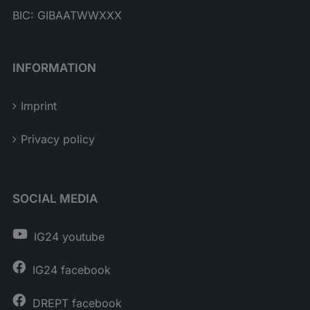
BIC: GIBAATWWXXX
INFORMATION
Imprint
Privacy policy
SOCIAL MEDIA
IG24 youtube
IG24 facebook
DREPT facebook