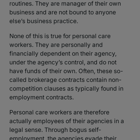
routines. They are manager of their own
business and are not bound to anyone
else’s business practice.
None of this is true for personal care
workers. They are personally and
financially dependent on their agency,
under the agency’s control, and do not
have funds of their own. Often, these so-
called brokerage contracts contain non-
competition clauses as typically found in
employment contracts.
Personal care workers are therefore
actually employees of their agencies in a
legal sense. Through bogus self-
employment, the agencies evade their