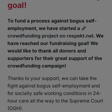
goal!
To fund a process against bogus self-
employment, we have started a
crowdfunding project on respekt.net
. We
have reached our fundraising goal!
We
would like to thank all donors and
supporters for their great support of the
crowdfunding campaign!
Thanks to your support, we can take the
fight against bogus self-employment and
for socially safe working conditions in 24-
hour care all the way to the Supreme Court
(OGH).