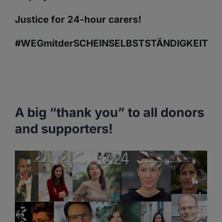
Justice for 24-hour carers!
#WEGmitderSCHEINSELBSTSTÄNDIGKEIT
A big “thank you” to all donors
and supporters!