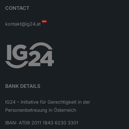
CONTACT
kontakt@ig24.at
BANK DETAILS
IG24 – Initiative für Gerechtigkeit in der
Personenbetreuung in Österreich
IBAN: AT09 2011 1843 6230 3301