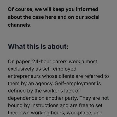
Of course, we will keep you informed
about the case here and on our social
channels.
What this is about:
On paper, 24-hour carers work almost
exclusively as self-employed
entrepreneurs whose clients are referred to
them by an agency. Self-employment is
defined by the worker’s lack of
dependence on another party. They are not
bound by instructions and are free to set
their own working hours, workplace, and