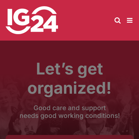
Skip
to
content
Let’s get
organized!
Good care and support
needs good working conditions!