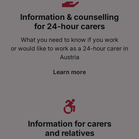
Information & counselling
for 24-hour carers
What you need to know if you work
or would like to work as a 24-hour carer in
Austria
Learn more
Information for carers
and relatives