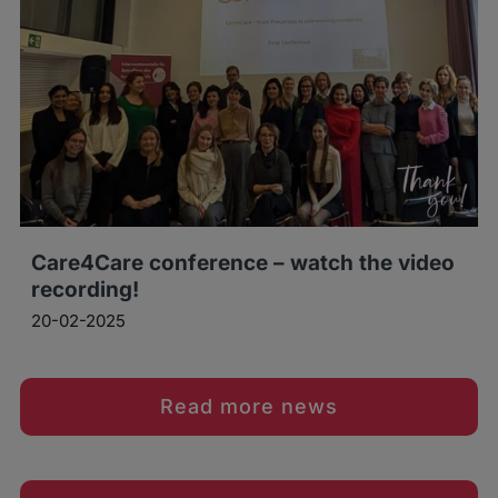
Care4Care conference – watch the video
recording!
20-02-2025
Read more news