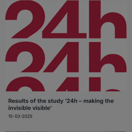
Results of the study ‘24h – making the
invisible visible’
15-03-2025