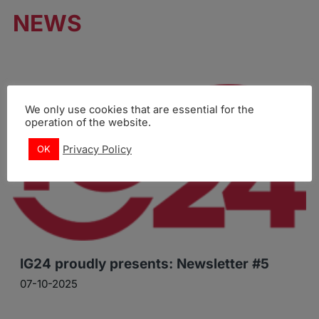
NEWS
We only use cookies that are essential for the
operation of the website.
Privacy Policy
OK
IG24 proudly presents: Newsletter #5
07-10-2025