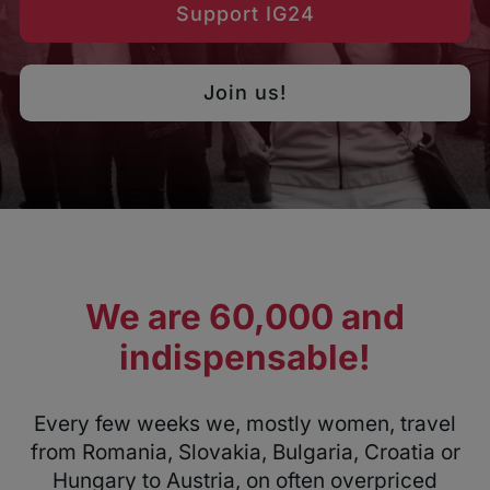
Support IG24
Join us!
We are 60,000 and
indispensable!
Every few weeks we, mostly women, travel
from Romania, Slovakia, Bulgaria, Croatia or
Hungary to Austria, on often overpriced