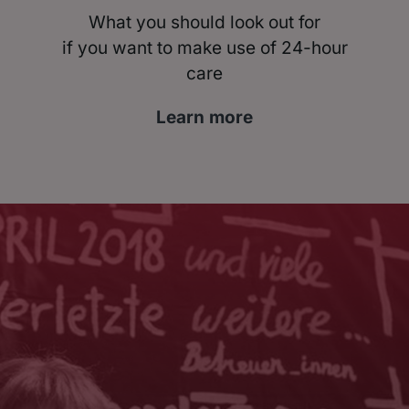
What you should look out for
if you want to make use of 24-hour
care
Learn more