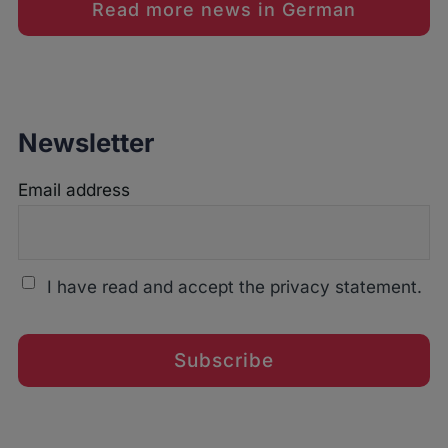
Read more news in German
Newsletter
Email address
I have read and accept the privacy statement.