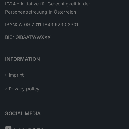
IG24 – Initiative für Gerechtigkeit in der
Personenbetreuung in Österreich
IBAN: AT09 2011 1843 6230 3301
BIC: GIBAATWWXXX
INFORMATION
Imprint
Privacy policy
SOCIAL MEDIA