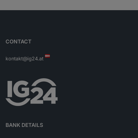
CONTACT
kontakt@ig24.at
BANK DETAILS