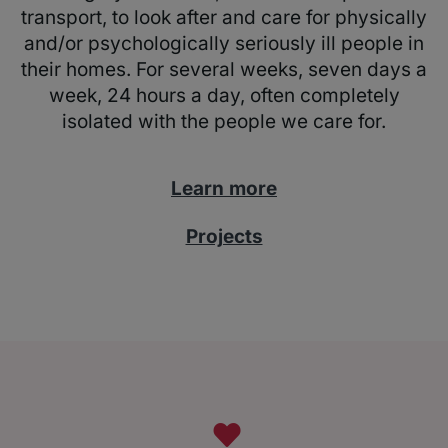
transport, to look after and care for physically
and/or psychologically seriously ill people in
their homes. For several weeks, seven days a
week, 24 hours a day, often completely
isolated with the people we care for.
Learn more
Projects