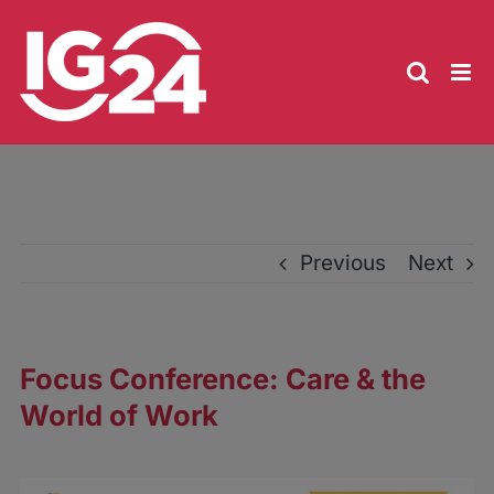
Skip
to
content
Previous
Next
Focus Conference: Care & the
World of Work
View