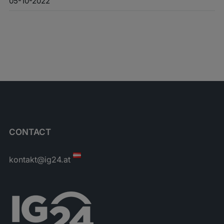
05-10-2022
CONTACT
kontakt@ig24.at