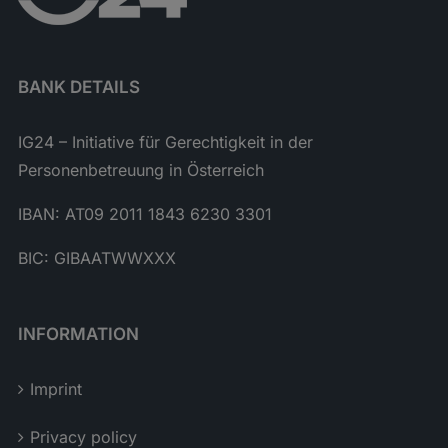
BANK DETAILS
IG24 – Initiative für Gerechtigkeit in der
Personenbetreuung in Österreich
IBAN: AT09 2011 1843 6230 3301
BIC: GIBAATWWXXX
INFORMATION
Imprint
Privacy policy