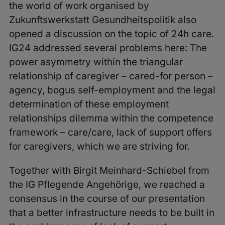
the world of work organised by
Zukunftswerkstatt Gesundheitspolitik also
opened a discussion on the topic of 24h care.
IG24 addressed several problems here: The
power asymmetry within the triangular
relationship of caregiver – cared-for person –
agency, bogus self-employment and the legal
determination of these employment
relationships dilemma within the competence
framework – care/care, lack of support offers
for caregivers, which we are striving for.
Together with Birgit Meinhard-Schiebel from
the IG Pflegende Angehörige, we reached a
consensus in the course of our presentation
that a better infrastructure needs to be built in