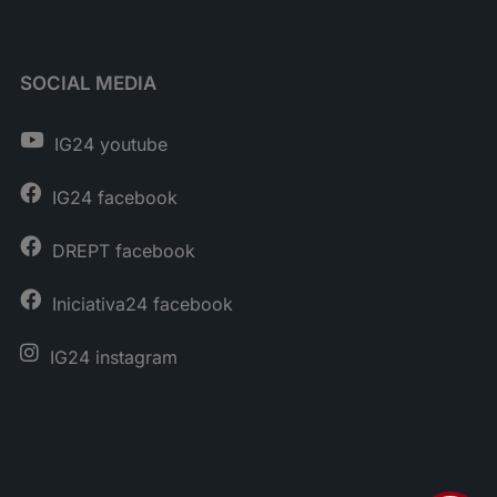
SOCIAL MEDIA
IG24 youtube
IG24 facebook
DREPT facebook
Iniciativa24 facebook
IG24 instagram