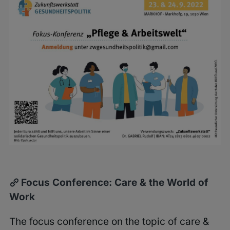
Larger
Image
Focus Conference: Care & the World of
Work
The focus conference on the topic of care &